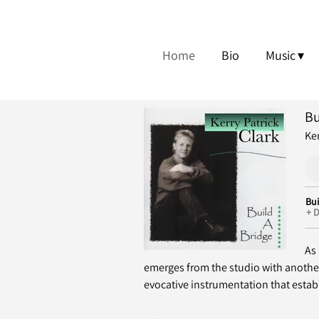
Home
Bio
Music
Bu
Ker
Bui
D
As 
emerges from the studio with anothe
evocative instrumentation that establ