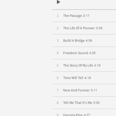
2:17
1
The Passage
3:39
2
The Life Of A Pioneer
4:56
3
Build A Bridge
4:25
4
Freedom Sound
4:19
5
The Story Of My Life
4:18
6
Time Will Tell
3:11
7
Now And Forever
3:52
8
Tell Me That It's Me
4:27
9
Georgia Pine