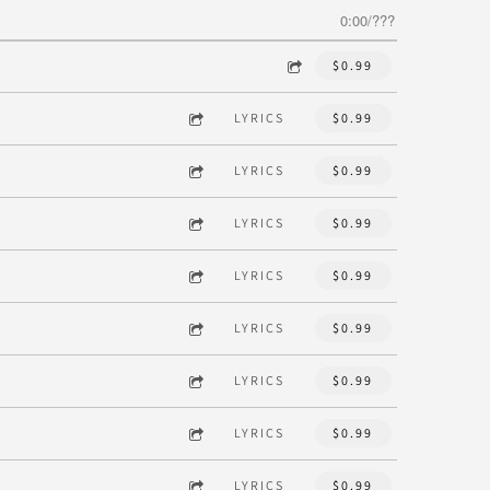
0:00
/
???
$0.99
LYRICS
$0.99
LYRICS
$0.99
LYRICS
$0.99
LYRICS
$0.99
LYRICS
$0.99
LYRICS
$0.99
LYRICS
$0.99
LYRICS
$0.99