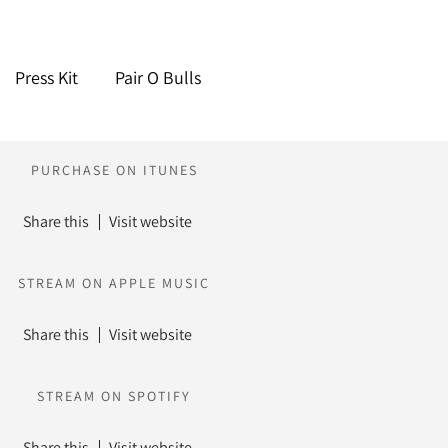
Press Kit
Pair O Bulls
PURCHASE ON ITUNES
Share this
Visit website
STREAM ON APPLE MUSIC
Share this
Visit website
STREAM ON SPOTIFY
Share this
Visit website