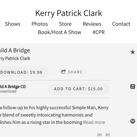
Kerry Patrick Clark
Shows
Photos
Store
Reviews
Contact
Book/Host A Show
#CPR
ild A Bridge
ry Patrick Clark
SHARE
DOWNLOAD: $9.99
ld A Bridge CD
ADD TO CART: $15.00
ownload
a follow-up to his highly successful Simple Man, Kerry
r blend of sweetly intoxicating harmonies and
ishes him as a rising star in the booming
Read more