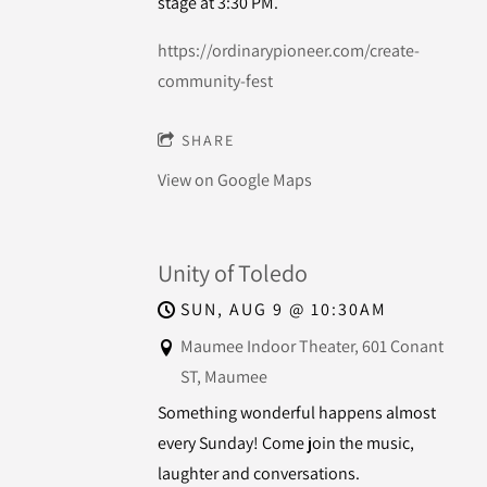
stage at 3:30 PM.
https://ordinarypioneer.com/create-
community-fest
SHARE
View on Google Maps
Unity of Toledo
SUN, AUG 9
@
10:30AM
Maumee Indoor Theater, 601 Conant
ST, Maumee
Something wonderful happens almost
every Sunday! Come join the music,
laughter and conversations.