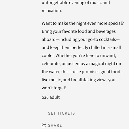
unforgettable evening of music and
relaxation.
Want to make the night even more special?
Bring your favorite food and beverages
aboard—including your go-to cocktails—
and keep them perfectly chilled in a small
cooler. Whether you’re here to unwind,
celebrate, or just enjoy a magical night on
the water, this cruise promises great food,
live music, and breathtaking views you
won’t forget!
$36 adult
GET TICKETS
SHARE