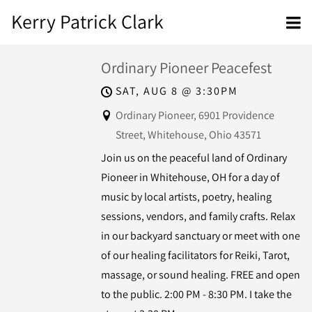
Kerry Patrick Clark
Ordinary Pioneer Peacefest
SAT, AUG 8
@
3:30PM
Ordinary Pioneer, 6901 Providence
Street, Whitehouse, Ohio 43571
Join us on the peaceful land of Ordinary
Pioneer in Whitehouse, OH for a day of
music by local artists, poetry, healing
sessions, vendors, and family crafts. Relax
in our backyard sanctuary or meet with one
of our healing facilitators for Reiki, Tarot,
massage, or sound healing. FREE and open
to the public. 2:00 PM - 8:30 PM. I take the