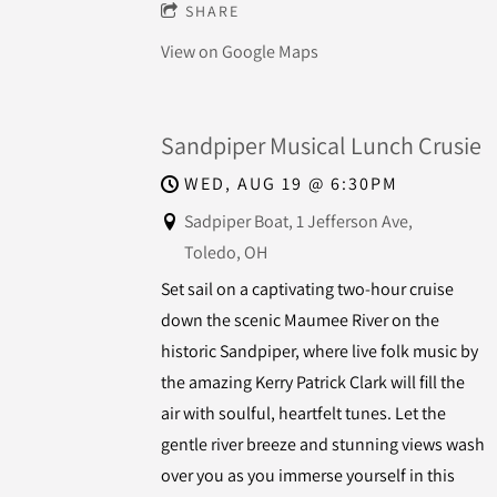
SHARE
View on Google Maps
Sandpiper Musical Lunch Crusie
WED, AUG 19
@
6:30PM
Sadpiper Boat, 1 Jefferson Ave,
Toledo, OH
Set sail on a captivating two-hour cruise
down the scenic Maumee River on the
historic Sandpiper, where live folk music by
the amazing Kerry Patrick Clark will fill the
air with soulful, heartfelt tunes. Let the
gentle river breeze and stunning views wash
over you as you immerse yourself in this