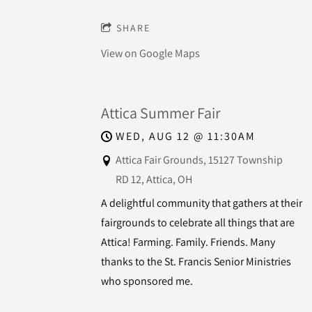
SHARE
View on Google Maps
Attica Summer Fair
WED, AUG 12
@
11:30AM
Attica Fair Grounds, 15127 Township
RD 12, Attica, OH
A delightful community that gathers at their
fairgrounds to celebrate all things that are
Attica! Farming. Family. Friends. Many
thanks to the St. Francis Senior Ministries
who sponsored me.