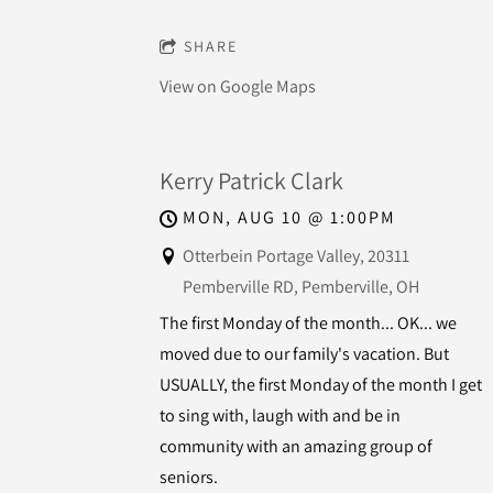
SHARE
View on Google Maps
Kerry Patrick Clark
MON, AUG 10
@
1:00PM
Otterbein Portage Valley, 20311
Pemberville RD, Pemberville, OH
The first Monday of the month... OK... we
moved due to our family's vacation. But
USUALLY, the first Monday of the month I get
to sing with, laugh with and be in
community with an amazing group of
seniors.