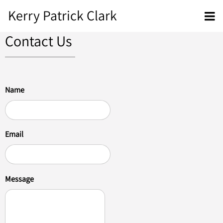
Kerry Patrick Clark
Contact Us
Name
Email
Message