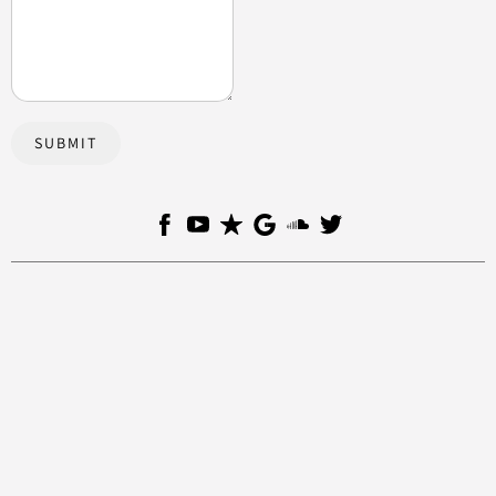
SUBMIT